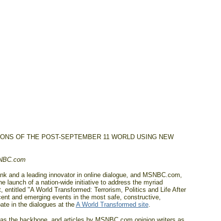
IONS OF THE POST-SEPTEMBER 11 WORLD USING NEW
SNBC.com
k and a leading innovator in online dialogue, and MSNBC.com,
launch of a nation-wide initiative to address the myriad
 entitled "A World Transformed: Terrorism, Politics and Life After
cent and emerging events in the most safe, constructive,
te in the dialogues at the
A World Transformed site
.
as the backbone, and articles by MSNBC.com opinion writers as