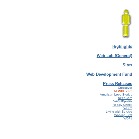
Highlights
Web Lab (General)
Sites
Web Development Fund
Press Releases
Crossover
MSNBC.com
American Love Stories
NeedCom
VAGUEpolitix
Reality Check
WDF2
Living with Suicide
Working Stiff
WDF1