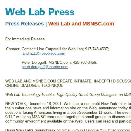
Press Releases |
Web Lab and MSNBC.com
For Immediate Release
Contact:
Contact: Lisa Carparelli for Web Lab; 917-743-4537;
landm113@peoplepc.com
Peter Dorogoff, MSNBC.com; 425-703-8456;
peter.dorogoff@msnbc.com
WEB LAB AND MSNBC.COM CREATE INTIMATE, IN-DEPTH DISCUSS
ONLINE DIALOGUE TECHNIQUE
Web Lab Technology Enables High-Quality Small Group Dialogues on M
NEW YORK, December 18, 2001 ­ Web Lab, a non-profit New York think tan
the number one news and information site on the Web, announced today the 
questions facing Americans living in a post-September 11 world. The event,
9/11," will bring MSNBC.com users together in small groups to discuss re
community environment available on the Web. Users can read and participa
Using Web Lab's groundbreaking Small Group Dialogue (SGD) technology 