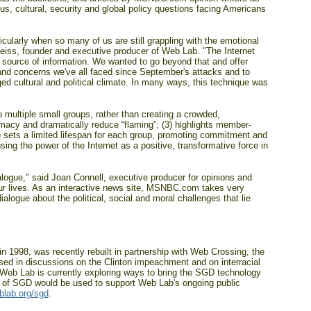
s, cultural, security and global policy questions facing Americans
ularly when so many of us are still grappling with the emotional
Weiss, founder and executive producer of Web Lab. "The Internet
key source of information. We wanted to go beyond that and offer
 and concerns we've all faced since September's attacks and to
ged cultural and political climate. In many ways, this technique was
o multiple small groups, rather than creating a crowded,
acy and dramatically reduce “flaming”; (3) highlights member-
4) sets a limited lifespan for each group, promoting commitment and
g the power of the Internet as a positive, transformative force in
ialogue," said Joan Connell, executive producer for opinions and
 lives. As an interactive news site, MSNBC.com takes very
ialogue about the political, social and moral challenges that lie
n 1998, was recently rebuilt in partnership with Web Crossing, the
sed in discussions on the Clinton impeachment and on interracial
 Web Lab is currently exploring ways to bring the SGD technology
ng of SGD would be used to support Web Lab's ongoing public
lab.org/sgd
.