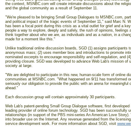
the context, MSNBC.com will create intimate discussions about the religiou
and the global community as a result of September 11.
"We're pleased to be bringing Small Group Dialogues to MSNBC.com, partic
and political impact of the tragic events of September 11," said Marc N. 
has been a focal point during this crisis as a vital outlet for grief and a 
people a way to explore, deeply and safely, the rush of opinions, feelings
think together about who we are, as individuals and as a nation, in a chan
made for a moment like this."
Unlike traditional online discussion boards, SGD (1) assigns participants t
anonymous mass; (2) uses member bios and introductions to promote intim
nominated excerpts to encourage responsibility and self-regulation, and (
providing closure. SGD was developed to advance Web Lab's mission of usin
society at large.
"We are delighted to participate in this new, human-scale form of online d
communities at MSNBC.com. "What happened on 9/11 has transformed our
seriously our obligation to provide the public with an arena for meaningful d
ahead."
Each discussion group will contain approximately 30 participants.
Web Lab's patent-pending Small Group Dialogue software, first developed i
leading provider of online forum technology. SGD has been successfully u
relationships (in support of the PBS mini-series An American Love Story).
into broader use on the Internet. Any revenue generated from the licensi
service development work. For more information about SGD, visit
www.web