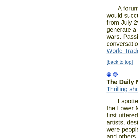
A forum ab
would succu
from July 2
generate a 
wars. Passi
conversatio
World Trade
[back to top]
The Daily
Thrilling s
I spotted g
the Lower 
first utter
artists, de
were people
and others 