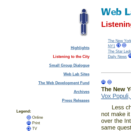
Listenin
The New Yor
NY1
Highlights
The Star Led
Listening to the City
Daily News
Small Group Dialogue
Web Lab Sites
The Web Development Fund
The New Y
Archives
Vox Populi
Press Releases
Less chron
Legend:
not make it
Online
over the In
Print
same quest
TV