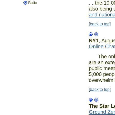
. . the 10,
Radio
also being 
and national
[back to top]
NY1
, Augu
Online Cha
The online
are an exten
public meet
5,000 people
overwhelmi
[back to top]
The Star L
Ground Zero