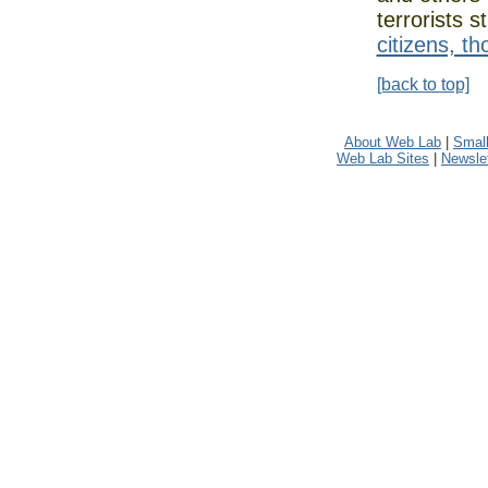
terrorists s
citizens, t
[back to top]
About Web Lab
|
Small
Web Lab Sites
|
Newslet