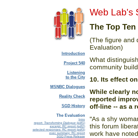
Web Lab's 
The Top Ten
(The figure and
Evaluation)
Introduction
What distinguish
Project 540
community build
Listening
to the City
10. Its effect 
MSNBC Dialogues
While clearly 
Reality Check
reported improv
off-line -- as a 
SGD History
The Evaluation
"As a shy woman
Intro
report:
Transforming Dialogue
(pdf1)
this forum liber
excerpt: RC report (pdf2)
selected responses: RC report (pdf3)
work have noted
exec summary: RC report
SGD Press Release