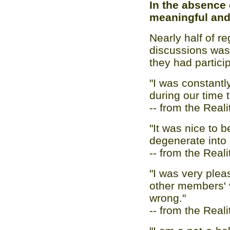
In the absence 
meaningful and 
Nearly half of re
discussions was 
they had partici
"I was constantl
during our time t
-- from the Real
"It was nice to b
degenerate into 
-- from the Real
"I was very plea
other members' v
wrong."
-- from the Real