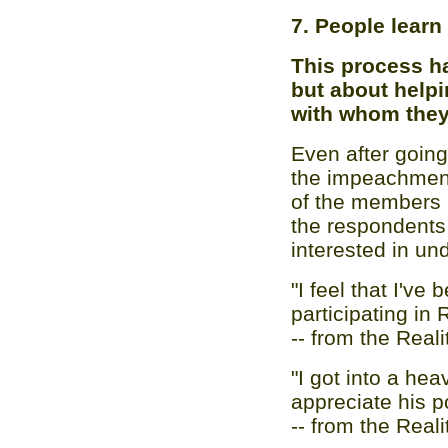
7. People learn
This process h
but about help
with whom they
Even after going
the impeachment
of the members 
the respondents 
interested in u
"I feel that I've
participating in 
-- from the Real
"I got into a hea
appreciate his po
-- from the Real