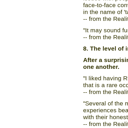
face-to-face con
in the name of 'ta
-- from the Real
"It may sound fun
-- from the Real
8. The level of 
After a surprisi
one another.
"I liked having 
that is a rare oc
-- from the Real
"Several of the
experiences bea
with their honest
-- from the Real