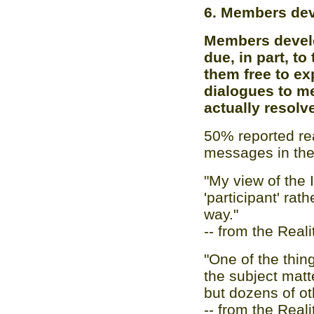
6. Members dev
Members develo
due, in part, to
them free to ex
dialogues to me
actually resolv
50% reported re
messages in the
"My view of the I
'participant' rat
way."
-- from the Real
"One of the thin
the subject mat
but dozens of ot
-- from the Real