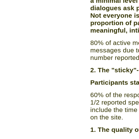
a minimal leve
dialogues ask 
Not everyone is 
proportion of p
meaningful, int
80% of active m
messages due to 
number reported
2. The "sticky"
Participants sta
60% of the resp
1/2 reported spe
include the time
on the site.
1. The quality 