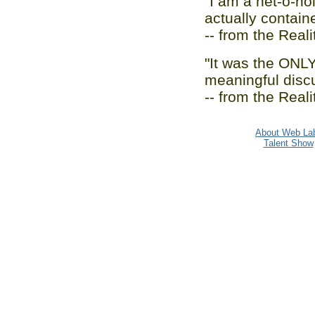
"I am a net-o-hol
actually containe
-- from the Real
"It was the ONLY 
meaningful disc
-- from the Real
About Web La
Talent Show