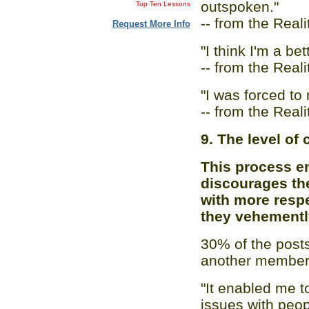
outspoken."
Top Ten Lessons
-- from the Real
Request More Info
"I think I'm a bet
-- from the Real
"I was forced to 
-- from the Real
9. The level of c
This process en
discourages the
with more respe
they vehementl
30% of the post
another member,
"It enabled me t
issues with peop