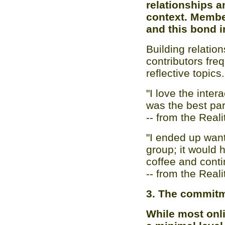
relationships 
context. Membe
and this bond in
Building relatio
contributors fre
reflective topics.
"I love the inte
was the best par
-- from the Real
"I ended up want
group; it would 
coffee and conti
-- from the Real
3. The commitm
While most onli