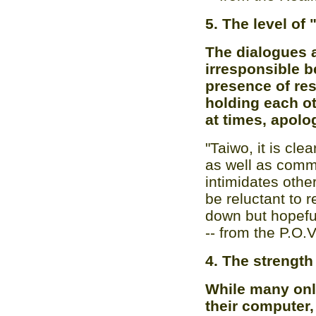
5. The level of
The dialogues a
irresponsible be
presence of re
holding each ot
at times, apolo
"Taiwo, it is cle
as well as commun
intimidates othe
be reluctant to 
down but hopeful
-- from the P.O.
4. The strength
While many onli
their computer,