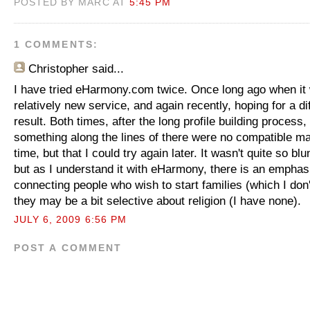
POSTED BY MARC AT
5:45 PM
1 COMMENTS:
Christopher
said...
I have tried eHarmony.com twice. Once long ago when it
relatively new service, and again recently, hoping for a di
result. Both times, after the long profile building process,
something along the lines of there were no compatible ma
time, but that I could try again later. It wasn't quite so blu
but as I understand it with eHarmony, there is an emphasi
connecting people who wish to start families (which I don
they may be a bit selective about religion (I have none).
JULY 6, 2009 6:56 PM
POST A COMMENT