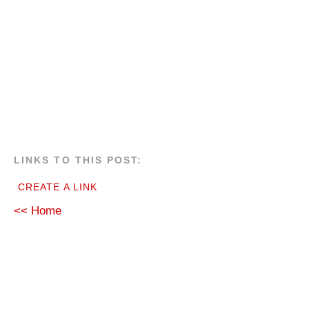
LINKS TO THIS POST:
CREATE A LINK
<< Home