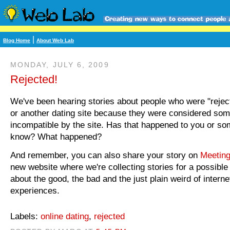
|
Blog Home
About Web Lab
MONDAY, JULY 6, 2009
Rejected!
We've been hearing stories about people who were "rejec
or another dating site because they were considered so
incompatible by the site. Has that happened to you or s
know? What happened?
And remember, you can also share your story on
Meeting
new website where we're collecting stories for a possible
about the good, the bad and the just plain weird of interne
experiences.
Labels:
online dating
,
rejected