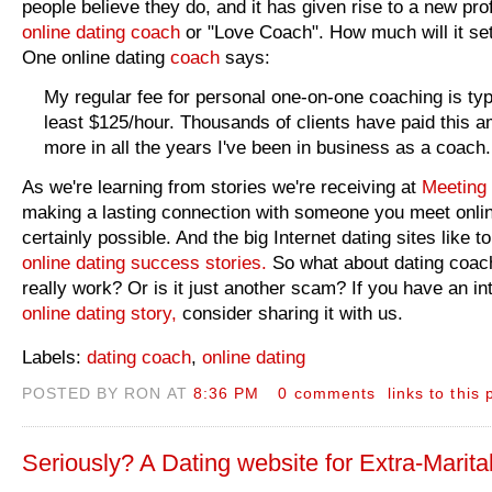
people believe they do, and it has given rise to a new pro
online dating coach
or "Love Coach". How much will it se
One online dating
coach
says:
My regular fee for personal one-on-one coaching is typi
least $125/hour. Thousands of clients have paid this a
more in all the years I've been in business as a coach.
As we're learning from stories we're receiving at
Meeting 
making a lasting connection with someone you meet onlin
certainly possible. And the big Internet dating sites like to
online dating success stories.
So what about dating coac
really work? Or is it just another scam? If you have an in
online dating story,
consider sharing it with us.
Labels:
dating coach
,
online dating
POSTED BY RON AT
8:36 PM
0 comments
links to this 
Seriously? A Dating website for Extra-Marital