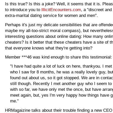
Is this true? Is this a joke? Well, it seems that it is. Ple
to introduce you to
IllicitEncounters.com
, a "discreet and
extra-marital dating service for women and men".
Perhaps it's just my delicate sensibilities that are offende
maybe my all-too-strict moral compass), but nevertheless
interesting questions about online dating: How many onli
cheaters? Is it better that these cheaters have a site of t
that everyone knows what they're getting into?
Member ***46 was kind enough to share this testimonial:
"I have had quite a lot of luck on here, thankyou. I me
who I saw for 8 months, he was a really lovely guy, but
found out about us, so it got stopped. We are in contac
still though. Recently I met another guy who I seem to
with so far, we have only met the once, but have arran
meet again, but, yes I'm very happy how things have g
me."
HRMagaizine talks about their trouble finding a new CEO i