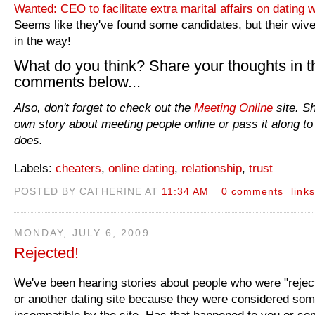
Wanted: CEO to facilitate extra marital affairs on dating 
Seems like they've found some candidates, but their wive
in the way!
What do you think? Share your thoughts in t
comments below...
Also, don't forget to check out the
Meeting Online
site. S
own story about meeting people online or pass it along to
does.
Labels:
cheaters
,
online dating
,
relationship
,
trust
POSTED BY CATHERINE AT
11:34 AM
0 comments
links
MONDAY, JULY 6, 2009
Rejected!
We've been hearing stories about people who were "rejec
or another dating site because they were considered so
incompatible by the site. Has that happened to you or s