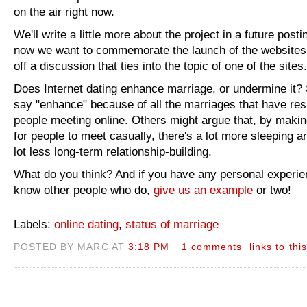
on the air right now.
We'll write a little more about the project in a future postin
now we want to commemorate the launch of the websites
off a discussion that ties into the topic of one of the sites.
Does Internet dating enhance marriage, or undermine it
say "enhance" because of all the marriages that have res
people meeting online. Others might argue that, by making
for people to meet casually, there's a lot more sleeping 
lot less long-term relationship-building.
What do you think? And if you have any personal experie
know other people who do,
give us an example
or two!
Labels:
online dating
,
status of marriage
POSTED BY MARC AT
3:18 PM
1 comments
links to thi