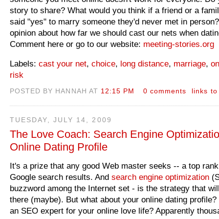
story to share? What would you think if a friend or a fam
said "yes" to marry someone they'd never met in person?
opinion about how far we should cast our nets when datin
Comment here or go to our website:
meeting-stories.org
Labels:
cast your net
,
choice
,
long distance
,
marriage
,
on
risk
POSTED BY HANNAH AT
12:15 PM
0 comments
links to
TUESDAY, JULY 14, 2009
The Love Coach: Search Engine Optimizatio
Online Dating Profile
It's a prize that any good Web master seeks -- a top rank
Google search results. And
search engine optimization
(S
buzzword among the Internet set - is the strategy that wil
there (maybe). But what about your online dating profile
an SEO expert for your online love life? Apparently thous