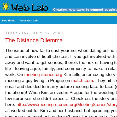
|
Blog Home
About Web Lab
THURSDAY, JULY 16, 2009
The Distance Dilemma
The issue of how far to cast your net when dating online i
and can involve difficult choices. If you get involved wit
away and want to get serious, there's the risk of having t
life - leaving a job, family, and community to make a rela
work. On
meeting-stories.org
Kim tells an amazing story
meeting a guy living in Prague on
match.com
. They hit it
email and decided to marry before meeting face-to-face (o
the phone)! When Kim arrived in Prague for the wedding 
few surprises she didn't expect... Check out the story an
here:
http://www.meeting-
stories.org/MeetingStories/
stor
all worked out for Kim and her husband, but uprooting your
someone you meet online doesn't work for everyone. Do 