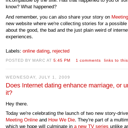
know? What happened?
And remember, you can also share your story on
Meeting
new website where we're collecting stories for a possible
about the good, the bad and the just plain weird of interne
experiences.
Labels:
online dating
,
rejected
POSTED BY MARC AT
5:45 PM
1 comments
links to thi
WEDNESDAY, JULY 1, 2009
Does Internet dating enhance marriage, or 
it?
Hey there.
Today we're celebrating the launch of two new story-driv
Meeting Online
and
How We Die
. They're part of a multi
which we hope will culminate in
a new TV series
unlike an