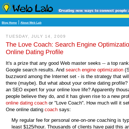
|
Blog Home
About Web Lab
TUESDAY, JULY 14, 2009
The Love Coach: Search Engine Optimizatio
Online Dating Profile
It's a prize that any good Web master seeks -- a top rank
Google search results. And
search engine optimization
(S
buzzword among the Internet set - is the strategy that wil
there (maybe). But what about your online dating profile
an SEO expert for your online love life? Apparently thous
people believe they do, and it has given rise to a new pro
online dating coach
or "Love Coach". How much will it se
One online dating
coach
says:
My regular fee for personal one-on-one coaching is typi
least $125/hour. Thousands of clients have paid this a