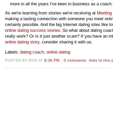
more in all the years I've been in business as a coach.
As we're learning from stories we're receiving at
Meeting 
making a lasting connection with someone you meet onlin
certainly possible. And the big Internet dating sites like to
online dating success stories.
So what about dating coac
really work? Or is it just another scam? If you have an in
online dating story,
consider sharing it with us.
Labels:
dating coach
,
online dating
POSTED BY RON AT
8:36 PM
0 comments
links to this 