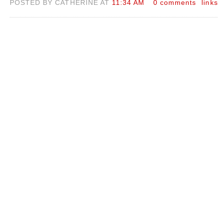
POSTED BY CATHERINE AT
11:34 AM
0 comments
links