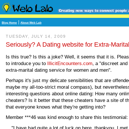
|
Blog Home
About Web Lab
TUESDAY, JULY 14, 2009
Seriously? A Dating website for Extra-Marital
Is this true? Is this a joke? Well, it seems that it is. Ple
to introduce you to
IllicitEncounters.com
, a "discreet and
extra-marital dating service for women and men".
Perhaps it's just my delicate sensibilities that are offende
maybe my all-too-strict moral compass), but nevertheless
interesting questions about online dating: How many onli
cheaters? Is it better that these cheaters have a site of t
that everyone knows what they're getting into?
Member ***46 was kind enough to share this testimonial:
"I have had quite a lot of luck on here, thankyou. I me