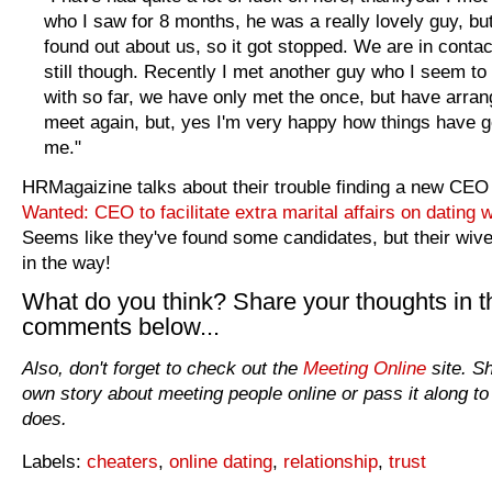
who I saw for 8 months, he was a really lovely guy, but
found out about us, so it got stopped. We are in contac
still though. Recently I met another guy who I seem to
with so far, we have only met the once, but have arran
meet again, but, yes I'm very happy how things have g
me."
HRMagaizine talks about their trouble finding a new CEO i
Wanted: CEO to facilitate extra marital affairs on dating 
Seems like they've found some candidates, but their wive
in the way!
What do you think? Share your thoughts in t
comments below...
Also, don't forget to check out the
Meeting Online
site. S
own story about meeting people online or pass it along to
does.
Labels:
cheaters
,
online dating
,
relationship
,
trust